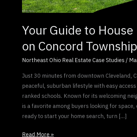
Estate
Your Guide to House 
on Concord Township
Northeast Ohio Real Estate Case Studies
/
Ma
Just 30 minutes from downtown Cleveland, C
peaceful, suburban lifestyle with easy access
ranked schools. Known for its welcoming nei
is a favorite among buyers looking for space
ready to start your home search, turn […]
Read More »