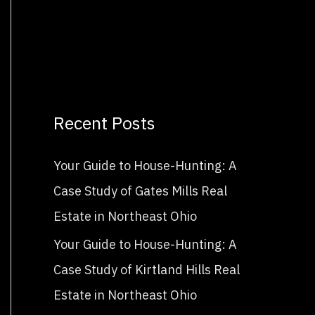
Recent Posts
Your Guide to House-Hunting: A
Case Study of Gates Mills Real
Estate in Northeast Ohio
Your Guide to House-Hunting: A
Case Study of Kirtland Hills Real
Estate in Northeast Ohio