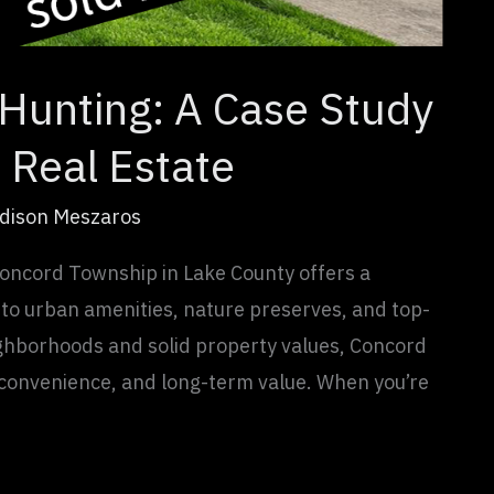
Hunting: A Case Study
 Real Estate
dison Meszaros
oncord Township in Lake County offers a
 to urban amenities, nature preserves, and top-
ghborhoods and solid property values, Concord
, convenience, and long-term value. When you’re