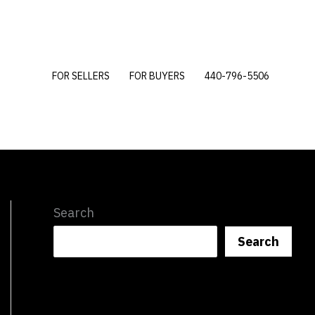
FOR SELLERS
FOR BUYERS
440-796-5506
Search
Search