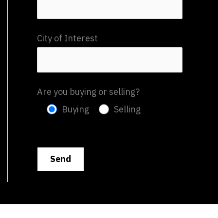
City of Interest
Are you buying or selling?
Buying
Selling
P
l
e
a
s