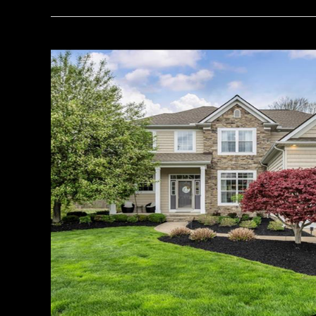
Your
Guide
to
House
Hunting:
A
Case
Study
on
Concord
Township
Real