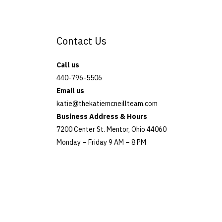
e
l
Contact Us
e
a
Call us
v
440-796-5506
Email us
e
katie@thekatiemcneillteam.com
t
Business Address & Hours
7200 Center St. Mentor, Ohio 44060
h
Monday – Friday 9 AM – 8 PM
i
s
f
i
e