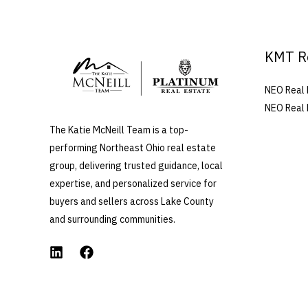
KMT R
NEO Real 
NEO Real 
The Katie McNeill Team is a top-
performing Northeast Ohio real estate
group, delivering trusted guidance, local
expertise, and personalized service for
buyers and sellers across Lake County
and surrounding communities.