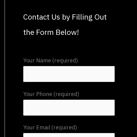
a
Contact Us by Filling Out
r
the Form Below!
c
h
f
Your Name (required)
o
r
:
Your Phone (required)
Your Email (required)