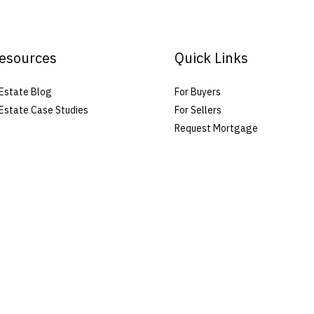
esources
Quick Links
Estate Blog
For Buyers
Estate Case Studies
For Sellers
Request Mortgage