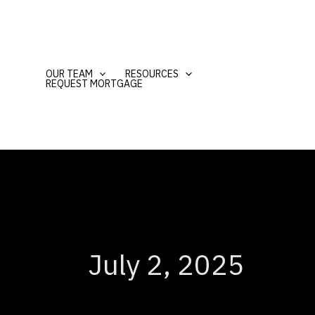
Skip
to
content
OUR TEAM
RESOURCES
REQUEST MORTGAGE
July 2, 2025