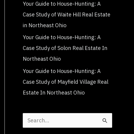
Your Guide to House-Hunting: A
Case Study of Waite Hill Real Estate
in Northeast Ohio
Your Guide to House-Hunting: A
Case Study of Solon Real Estate In
Northeast Ohio
Your Guide to House-Hunting: A
Case Study of Mayfield Village Real
Estate In Northeast Ohio
S
e