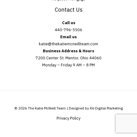
p
Contact Us
t
Call us
y
440-796-5506
.
Email us
katie@thekatiemcneillteam.com
Business Address & Hours
7200 Center St. Mentor, Ohio 44060
Monday – Friday 9 AM – 8 PM
© 2026 The Katie McNeill Team | Designed by
K6 Digital Marketing
Privacy Policy