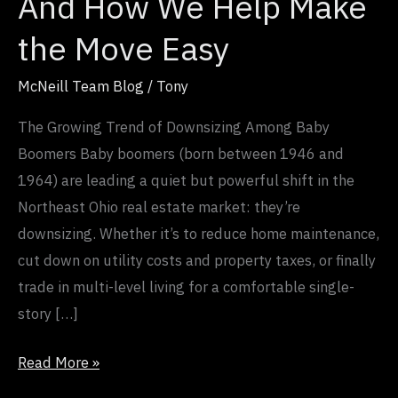
And How We Help Make
Move
Easy
the Move Easy
McNeill Team Blog
/
Tony
The Growing Trend of Downsizing Among Baby
Boomers Baby boomers (born between 1946 and
1964) are leading a quiet but powerful shift in the
Northeast Ohio real estate market: they’re
downsizing. Whether it’s to reduce home maintenance,
cut down on utility costs and property taxes, or finally
trade in multi-level living for a comfortable single-
story […]
Read More »