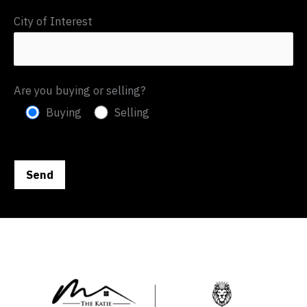
City of Interest
Are you buying or selling?
Buying
Selling
P
l
e
a
s
e
l
e