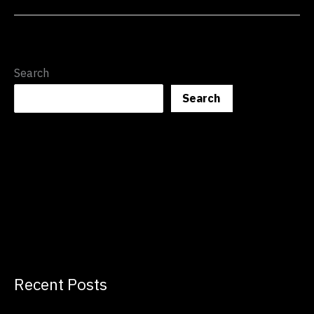
Search
Search
Recent Posts