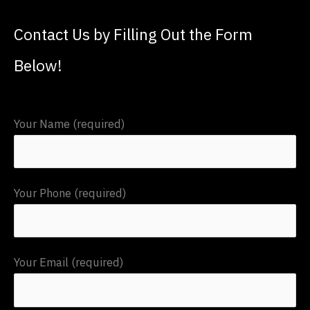
a
Contact Us by Filling Out the Form
r
c
Below!
h
f
Your Name (required)
o
r
:
Your Phone (required)
Your Email (required)