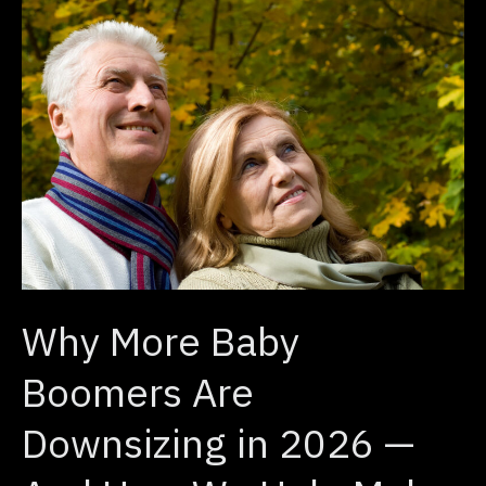
Why
More
Baby
Boomers
Are
Downsizing
in
2026
—
And
Why More Baby
How
We
Boomers Are
Help
Downsizing in 2026 —
Make
the