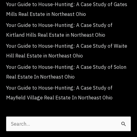
Your Guide to House-Hunting: A Case Study of Gates
Mills Real Estate in Northeast Ohio
Your Guide to House-Hunting: A Case Study of
Kirtland Hills Real Estate in Northeast Ohio
Your Guide to House-Hunting: A Case Study of Waite
Hill Real Estate in Northeast Ohio
Your Guide to House-Hunting: A Case Study of Solon
Real Estate In Northeast Ohio
Your Guide to House-Hunting: A Case Study of
Mayfield Village Real Estate In Northeast Ohio
S
e