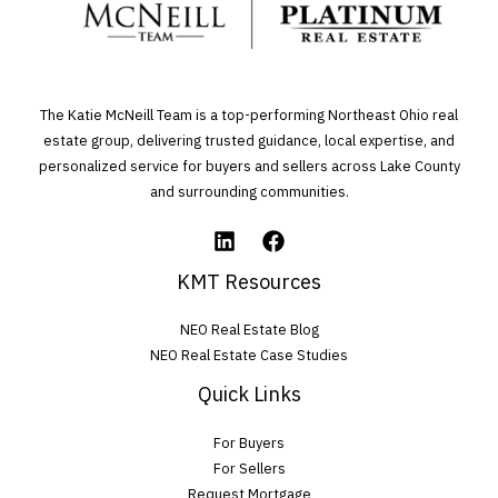
a
v
e
The Katie McNeill Team is a top-performing Northeast Ohio real
t
estate group, delivering trusted guidance, local expertise, and
personalized service for buyers and sellers across Lake County
h
and surrounding communities.
i
s
f
KMT Resources
i
NEO Real Estate Blog
e
NEO Real Estate Case Studies
l
Quick Links
d
For Buyers
e
For Sellers
m
Request Mortgage