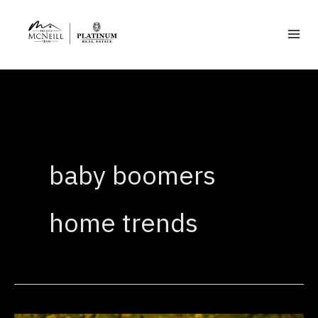
Skip
to
content
baby boomers
home trends