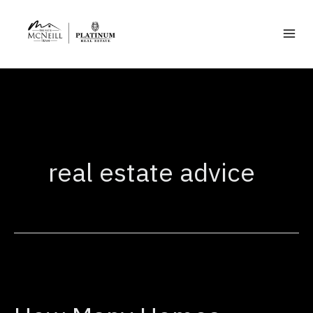
Skip
to
content
real estate advice
How
Many