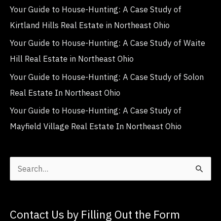
Your Guide to House-Hunting: A Case Study of
Kirtland Hills Real Estate in Northeast Ohio
Your Guide to House-Hunting: A Case Study of Waite
Hill Real Estate in Northeast Ohio
Your Guide to House-Hunting: A Case Study of Solon
Real Estate In Northeast Ohio
Your Guide to House-Hunting: A Case Study of
Mayfield Village Real Estate In Northeast Ohio
S
e
a
Contact Us by Filling Out the Form
r