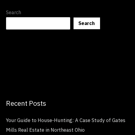
Search
Search
Recent Posts
Your Guide to House-Hunting: A Case Study of Gates
Mills Real Estate in Northeast Ohio