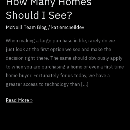
How Many Homes
Homes
Should
Should I See?
I
See?
McNeill Team Blog
/
katiemcneildev
When making a large purchase in life, rarely do we
just look at the first option we see and make the
decision right there. The same should obviously apply
to when you are purchasing a home or even a first time
home buyer. Fortunately for us today, we have a
greater access to technology than […]
Read More »