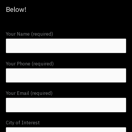
c
Below!
h
f
Your Name (required)
o
r
:
Your Phone (required)
Your Email (required)
City of Interest