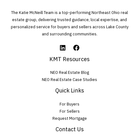
e
The Katie McNeill Team is a top-performing Northeast Ohio real
t
estate group, delivering trusted guidance, local expertise, and
personalized service for buyers and sellers across Lake County
h
and surrounding communities.
i
s
f
KMT Resources
i
NEO Real Estate Blog
e
NEO Real Estate Case Studies
l
Quick Links
d
For Buyers
e
For Sellers
m
Request Mortgage
p
Contact Us
t